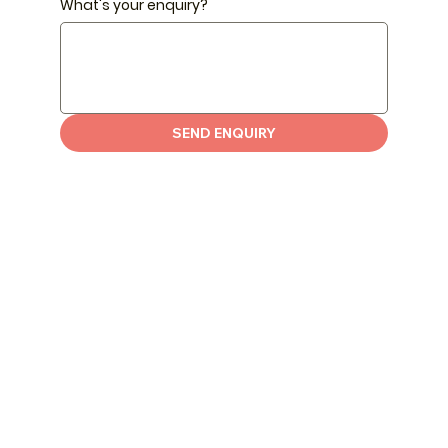
What's your enquiry?
SEND ENQUIRY