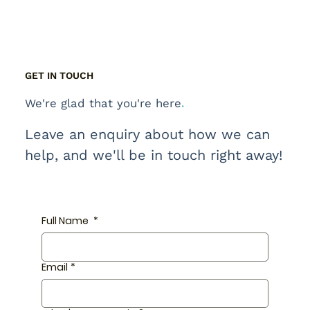
GET IN TOUCH
.
We're glad that you're here
Leave an enquiry about how we can
help, and we'll be in touch right away!
Full Name
*
Email
*